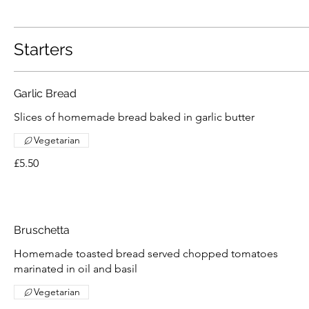
Starters
Garlic Bread
Slices of homemade bread baked in garlic butter
Vegetarian
£5.50
Bruschetta
Homemade toasted bread served chopped tomatoes
marinated in oil and basil
Vegetarian