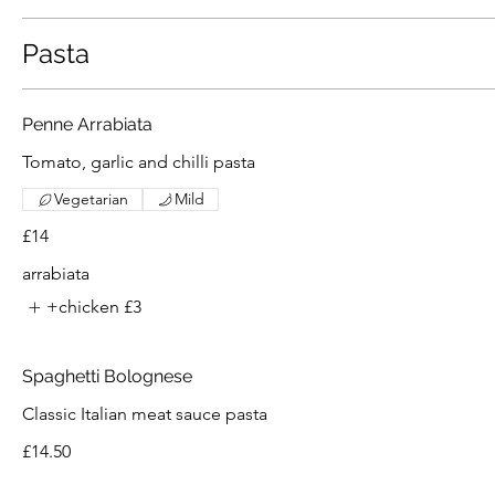
Pasta
Penne Arrabiata
Tomato, garlic and chilli pasta
Vegetarian
Mild
£14
arrabiata
+chicken
£3
Spaghetti Bolognese
Classic Italian meat sauce pasta
£14.50