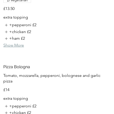
Vegetarian
£13.50
extra topping
+pepperoni
£2
+chicken
£2
+ham
£2
Show More
Pizza Bologna
Tomato, mozzarella, pepperoni, bolognese and garlic
pizza
£14
extra topping
+pepperoni
£2
+chicken
£2