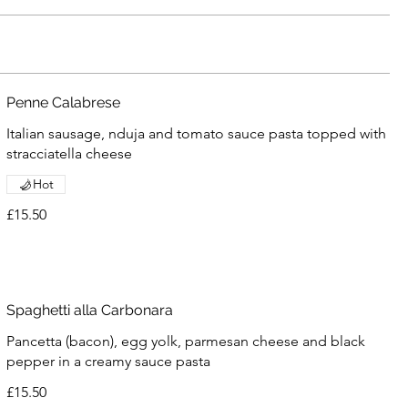
Penne Calabrese
Italian sausage, nduja and tomato sauce pasta topped with
stracciatella cheese
Hot
£15.50
Spaghetti alla Carbonara
Pancetta (bacon), egg yolk, parmesan cheese and black
pepper in a creamy sauce pasta
£15.50