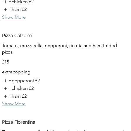
+chicken
£2
+ham
£2
Show More
Pizza Calzone
Tomato, mozzarella, pepperoni, ricotta and ham folded
pizza
£15
extra topping
+pepperoni
£2
+chicken
£2
+ham
£2
Show More
Pizza Fiorentina