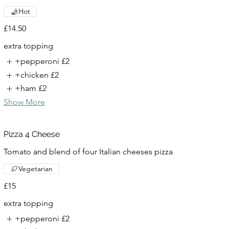
Hot
£14.50
extra topping
+pepperoni
£2
+chicken
£2
+ham
£2
Show More
Pizza 4 Cheese
Tomato and blend of four Italian cheeses pizza
Vegetarian
£15
extra topping
+pepperoni
£2