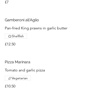
£7
Gamberoni all'Aglio
Pan-fried King prawns in garlic butter
Shellfish
£12.50
Pizza Marinara
Tomato and garlic pizza
Vegetarian
£10.50