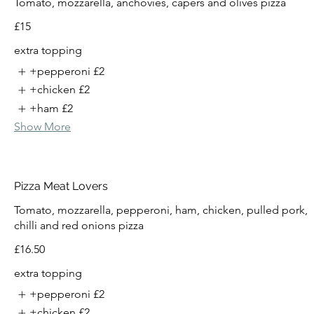
Tomato, mozzarella, anchovies, capers and olives pizza
£15
extra topping
+pepperoni
£2
+chicken
£2
+ham
£2
Show More
Pizza Meat Lovers
Tomato, mozzarella, pepperoni, ham, chicken, pulled pork,
chilli and red onions pizza
£16.50
extra topping
+pepperoni
£2
+chicken
£2