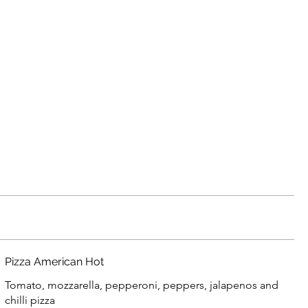
Pizza American Hot
Tomato, mozzarella, pepperoni, peppers, jalapenos and
chilli pizza