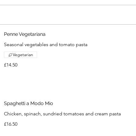
Penne Vegetariana
Seasonal vegetables and tomato pasta
Vegetarian
£14.50
Spaghetti a Modo Mio
Chicken, spinach, sundried tomatoes and cream pasta
£16.50