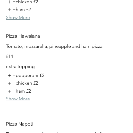
+chicken
£2
+ham
£2
Show More
Pizza Hawaiana
Tomato, mozzarella, pineapple and ham pizza
£14
extra topping
+pepperoni
£2
+chicken
£2
+ham
£2
Show More
Pizza Napoli