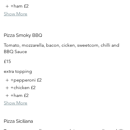
+ham
£2
Show More
Pizza Smoky BBQ
Tomato, mozzarella, bacon, cicken, sweetcorn, chilli and
BBQ Sauce
£15
extra topping
+pepperoni
£2
+chicken
£2
+ham
£2
Show More
Pizza Siciliana