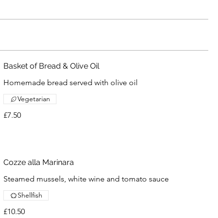
Basket of Bread & Olive Oil
Homemade bread served with olive oil
Vegetarian
£7.50
Cozze alla Marinara
Steamed mussels, white wine and tomato sauce
Shellfish
£10.50