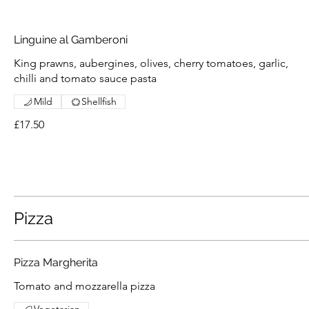
Linguine al Gamberoni
King prawns, aubergines, olives, cherry tomatoes, garlic,
chilli and tomato sauce pasta
Mild
Shellfish
£17.50
Pizza
Pizza Margherita
Tomato and mozzarella pizza