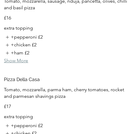
Tomato, mozzarella, sausage, nduja, pancetta, olives, chilli
and basil pizza
£16
extra topping
+pepperoni
£2
+chicken
£2
+ham
£2
Show More
Pizza Della Casa
Tomato, mozzarella, parma ham, cherry tomatoes, rocket
and parmesan shavings pizza
£17
extra topping
+pepperoni
£2
+chicken
£2