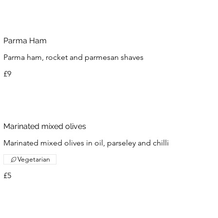
Parma Ham
Parma ham, rocket and parmesan shaves
£9
Marinated mixed olives
Marinated mixed olives in oil, parseley and chilli
Vegetarian
£5