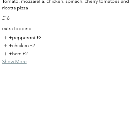
Tomato, mozzarella, chicken, spinach, cherry tomatoes and
ricotta pizza
£16
extra topping
+pepperoni
£2
+chicken
£2
+ham
£2
Show More