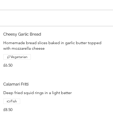
Cheesy Garlic Bread
Homemade bread slices baked in garlic butter topped
with mozzarella cheese
Vegetarian
£6.50
Calamari Fritti
Deep fried squid rings in a light batter
Fish
£8.50