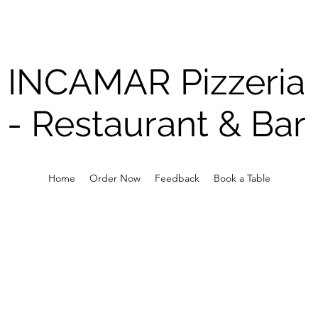
INCAMAR Pizzeria
-
Restaurant & Bar
Home
Order Now
Feedback
Book a Table