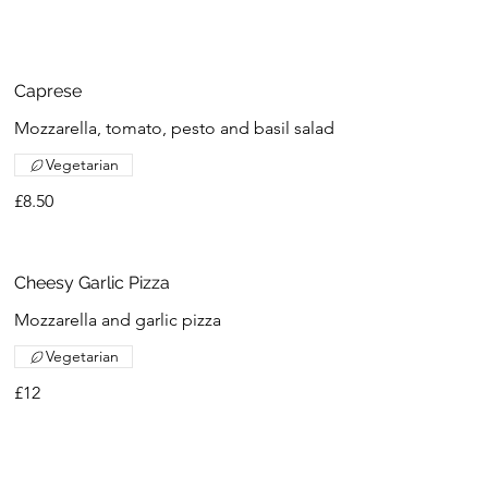
Caprese
Mozzarella, tomato, pesto and basil salad
Vegetarian
£8.50
Cheesy Garlic Pizza
Mozzarella and garlic pizza
Vegetarian
£12