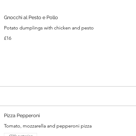
Gnocchi al Pesto e Pollo
Potato dumplings with chicken and pesto
£16
Pizza Pepperoni
Tomato, mozzarella and pepperoni pizza