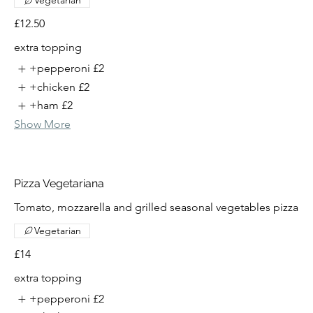
Vegetarian
£12.50
extra topping
+pepperoni
£2
+chicken
£2
+ham
£2
Show More
Pizza Vegetariana
Tomato, mozzarella and grilled seasonal vegetables pizza
Vegetarian
£14
extra topping
+pepperoni
£2