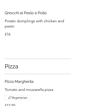
Gnocchi al Pesto e Pollo
Potato dumplings with chicken and
pesto
£16
Pizza
Pizza Margherita
Tomato and mozzarella pizza
Vegetarian
£12.50