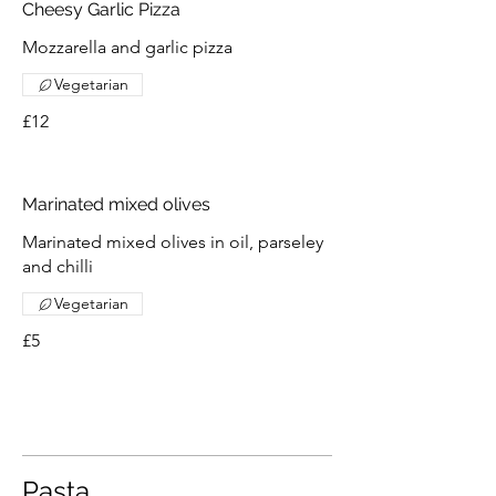
Cheesy Garlic Pizza
Mozzarella and garlic pizza
Vegetarian
£12
Marinated mixed olives
Marinated mixed olives in oil, parseley
and chilli
Vegetarian
£5
Pasta