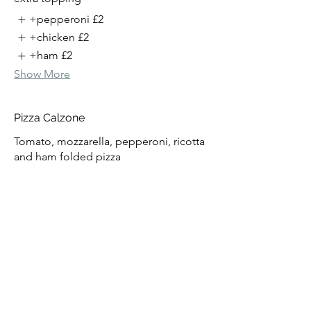
+pepperoni
£2
+chicken
£2
+ham
£2
Show More
Pizza Calzone
Tomato, mozzarella, pepperoni, ricotta
and ham folded pizza
£15
extra topping
+pepperoni
£2
+chicken
£2
+ham
£2
Show More