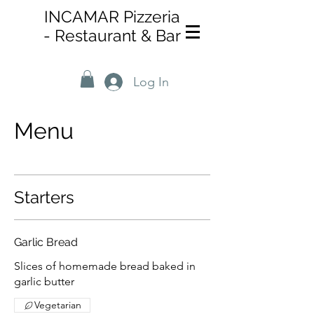
INCAMAR Pizzeria
-
Restaurant & Bar
Log In
Menu
Starters
Garlic Bread
Slices of homemade bread baked in
garlic butter
Vegetarian