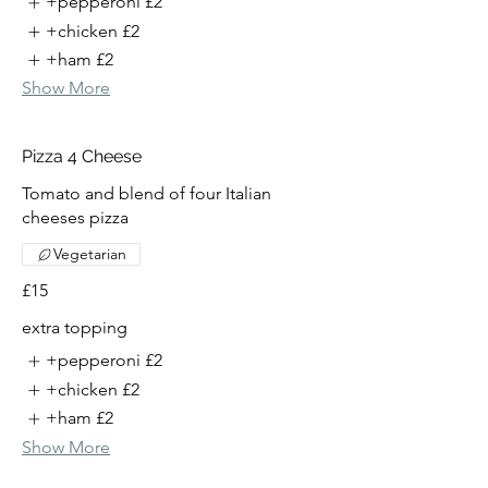
+pepperoni
£2
+chicken
£2
+ham
£2
Show More
Pizza 4 Cheese
Tomato and blend of four Italian
cheeses pizza
Vegetarian
£15
extra topping
+pepperoni
£2
+chicken
£2
+ham
£2
Show More