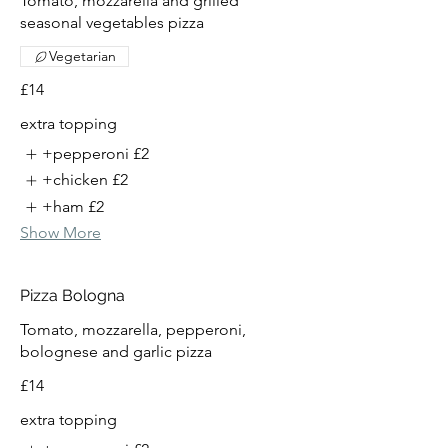
Tomato, mozzarella and grilled
seasonal vegetables pizza
Vegetarian
£14
extra topping
+pepperoni
£2
+chicken
£2
+ham
£2
Show More
Pizza Bologna
Tomato, mozzarella, pepperoni,
bolognese and garlic pizza
£14
extra topping