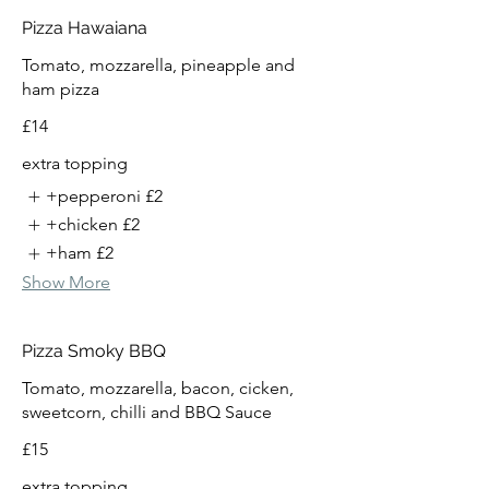
Pizza Hawaiana
Tomato, mozzarella, pineapple and
ham pizza
£14
extra topping
+pepperoni
£2
+chicken
£2
+ham
£2
Show More
Pizza Smoky BBQ
Tomato, mozzarella, bacon, cicken,
sweetcorn, chilli and BBQ Sauce
£15
extra topping