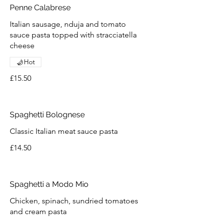
Penne Calabrese
Italian sausage, nduja and tomato
sauce pasta topped with stracciatella
cheese
Hot
£15.50
Spaghetti Bolognese
Classic Italian meat sauce pasta
£14.50
Spaghetti a Modo Mio
Chicken, spinach, sundried tomatoes
and cream pasta