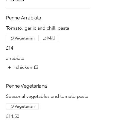
Penne Arrabiata
Tomato, garlic and chilli pasta
Vegetarian
Mild
£14
arrabiata
+chicken
£3
Penne Vegetariana
Seasonal vegetables and tomato pasta
Vegetarian
£14.50