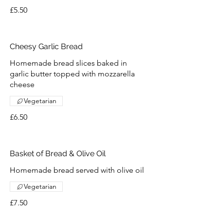
£5.50
Cheesy Garlic Bread
Homemade bread slices baked in
garlic butter topped with mozzarella
cheese
Vegetarian
£6.50
Basket of Bread & Olive Oil
Homemade bread served with olive oil
Vegetarian
£7.50