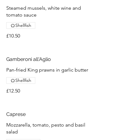
Steamed mussels, white wine and
tomato sauce
Shellfish
£10.50
Gamberoni all'Aglio
Pan-fried King prawns in garlic butter
Shellfish
£12.50
Caprese
Mozzarella, tomato, pesto and basil
salad