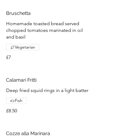
Bruschetta
Homemade toasted bread served
chopped tomatoes marinated in oil
and basil
Vegetarian
£7
Calamari Fritti
Deep fried squid rings in a light batter
Fish
£8.50
Cozze alla Marinara