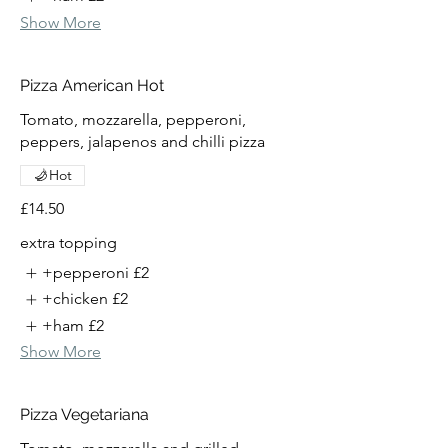
Show More
Pizza American Hot
Tomato, mozzarella, pepperoni,
peppers, jalapenos and chilli pizza
Hot
£14.50
extra topping
+pepperoni
£2
+chicken
£2
+ham
£2
Show More
Pizza Vegetariana