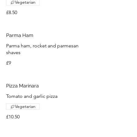
Vegetarian
£8.50
Parma Ham
Parma ham, rocket and parmesan
shaves
£9
Pizza Marinara
Tomato and garlic pizza
Vegetarian
£10.50