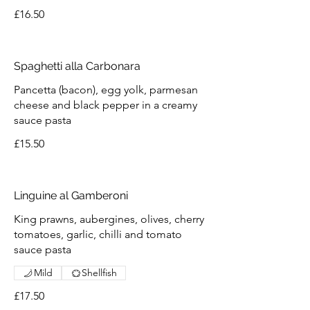
£16.50
Spaghetti alla Carbonara
Pancetta (bacon), egg yolk, parmesan
cheese and black pepper in a creamy
sauce pasta
£15.50
Linguine al Gamberoni
King prawns, aubergines, olives, cherry
tomatoes, garlic, chilli and tomato
sauce pasta
Mild
Shellfish
£17.50