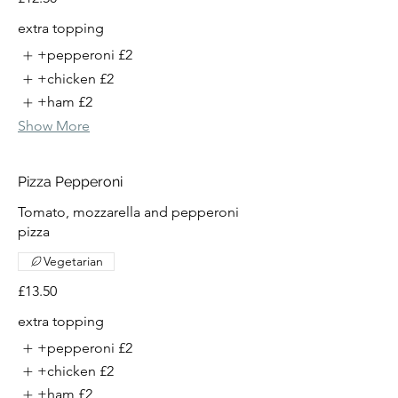
extra topping
+pepperoni
£2
+chicken
£2
+ham
£2
Show More
Pizza Pepperoni
Tomato, mozzarella and pepperoni
pizza
Vegetarian
£13.50
extra topping
+pepperoni
£2
+chicken
£2
+ham
£2